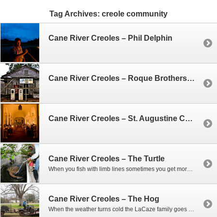
Tag Archives:
creole community
Cane River Creoles – Phil Delphin
Cane River Creoles – Roque Brothers Farm House
Cane River Creoles – St. Augustine Catholic Church
Cane River Creoles – The Turtle
When you fish with limb lines sometimes you get more than you expect. That was the case one morning when Phil and Woody went out to check on their lines. As we slowly came upon one of the lines near the bank – they could tell they had hooked something big. At first they thought…
Cane River Creoles – The Hog
When the weather turns cold the LaCaze family goes hog hunting, and if they’re not shooting hogs, they’re trapping them. When you collect hundreds of pounds of hog meat you can’t eat it all, and often times they’ll give it to friends. So one afternoon Woody shows up with a wild boar in a cage…