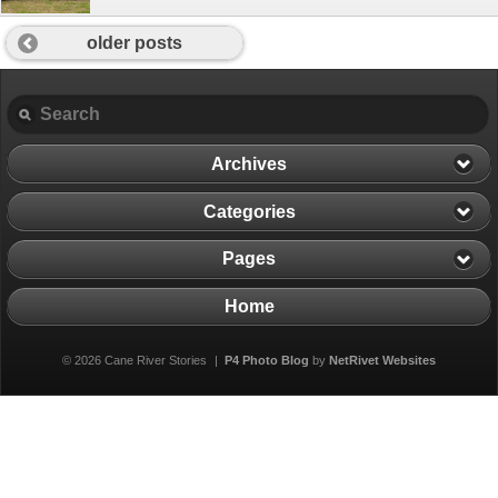
older posts
Archives
Categories
Pages
Home
© 2026 Cane River Stories
|
P4 Photo Blog
by
NetRivet Websites