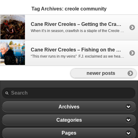
Tag Archives:
creole community
Cane River Creoles – Getting the Crawfish
When it’s in season, crawfish is a staple of the Creole diet, and behind the Delphin Big House, they harvest their very own right out of the ground. After straightening out empty traps, we headed to the back woods to collect the traps already in the bayou, and bait and put out new ones.
Cane River Creoles – Fishing on the Cane
“This river runs in my veins” F.J. exclaimed as we headed out of the Cane. F.J. and Phil were heading out to check their limb lines to see if they had caught anything over night. A limb line is exactly as it sounds: A line tied to a tree limb hanging over the water, with…
newer posts
Archives
Categories
Pages