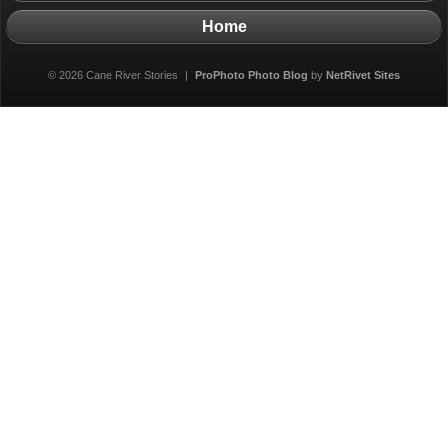
Home
© 2026 Cane River Stories
|
ProPhoto Photo Blog
by
NetRivet Sites