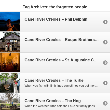
Tag Archives:
the forgotten people
Cane River Creoles – Phil Delphin
Cane River Creoles – Roque Brothers Farm House
Cane River Creoles – St. Augustine Catholic Church
Cane River Creoles – The Turtle
When you fish with limb lines sometimes you get more than you expect. That was the case one morning when Phil and Woody went out to check on their lines. As we slowly came upon one of the lines near the bank – they could tell they had hooked something big. At first they thought…
Cane River Creoles – The Hog
When the weather turns cold the LaCaze family goes hog hunting, and if they’re not shooting hogs, they’re trapping them. When you collect hundreds of pounds of hog meat you can’t eat it all, and often times they’ll give it to friends. So one afternoon Woody shows up with a wild boar in a cage…