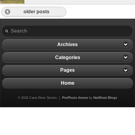
older posts
Archives
Categories
Pages
Home
© 2026 Cane River Stories
|
ProPhoto theme
by
NetRivet Blogs