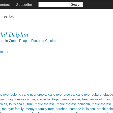
ontact
Subscribe
Creoles
hil Delphin
ted in
Creole People
,
Featured Creoles
post »
e river colony
,
cane river creole
,
cane river creoles
,
cane river culture
,
claude
community
,
creole culture
,
creole heritage
,
creole people
,
free people of color
,
eoles
,
louisiana culture
,
marie therese
,
marie therese coincoin
,
marie therese
,
metoyer family
,
metoyer family tree
,
natchez
,
natchez louisiana
,
natchitoch