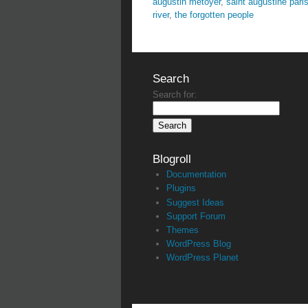
augustin metoyer
,
saint augustine pari
river
,
the forgotten people
Search
Search for:
Blogroll
Documentation
Plugins
Suggest Ideas
Support Forum
Themes
WordPress Blog
WordPress Planet