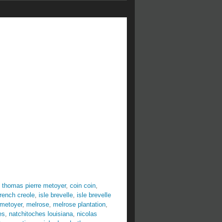
 thomas pierre metoyer
,
coin coin
,
french creole
,
isle brevelle
,
isle brevelle
 metoyer
,
melrose
,
melrose plantation
,
es
,
natchitoches louisiana
,
nicolas