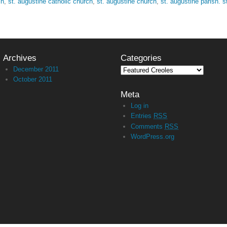
sh
,
st. augustine catholic church
,
st. augustine church
,
st. augustine parish. s
Archives
Categories
December 2011
October 2011
Meta
Log in
Entries
RSS
Comments
RSS
WordPress.org