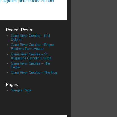
t. augustine parish church
,
the cane
Recent Posts
Cane River Creoles – Phil
Delphin
Cane River Creoles – Roque
Brothers Farm House
Cane River Creoles – St.
Augustine Catholic Church
Cane River Creoles – The
Turtle
Cane River Creoles – The Hog
Pages
Sample Page