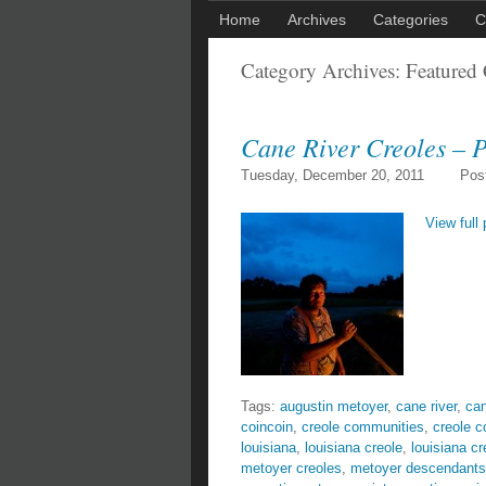
Home
Archives
Categories
C
Category Archives:
Featured 
Cane River Creoles – P
Tuesday, December 20, 2011
Pos
View full 
Tags:
augustin metoyer
,
cane river
,
can
coincoin
,
creole communities
,
creole 
louisiana
,
louisiana creole
,
louisiana cr
metoyer creoles
,
metoyer descendants