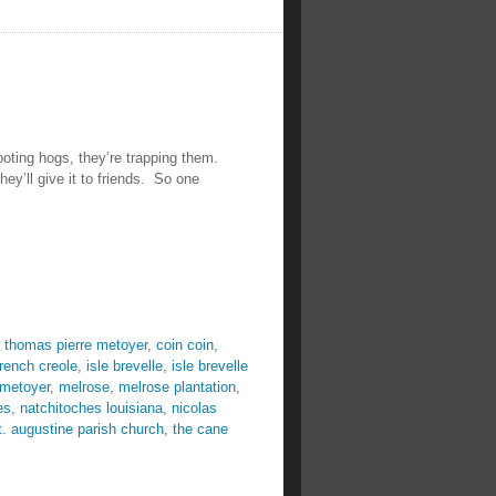
ooting hogs, they’re trapping them.
ey’ll give it to friends. So one
 thomas pierre metoyer
,
coin coin
,
french creole
,
isle brevelle
,
isle brevelle
 metoyer
,
melrose
,
melrose plantation
,
es
,
natchitoches louisiana
,
nicolas
t. augustine parish church
,
the cane