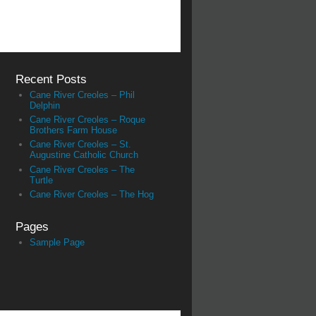
Recent Posts
Cane River Creoles – Phil
Delphin
Cane River Creoles – Roque
Brothers Farm House
Cane River Creoles – St.
Augustine Catholic Church
Cane River Creoles – The
Turtle
Cane River Creoles – The Hog
Pages
Sample Page