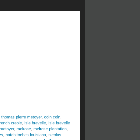
 thomas pierre metoyer
,
coin coin
,
french creole
,
isle brevelle
,
isle brevelle
 metoyer
,
melrose
,
melrose plantation
,
es
,
natchitoches louisiana
,
nicolas