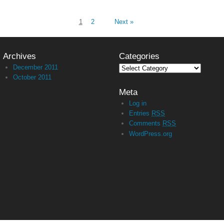
1
2
Next »
Archives
Categories
December 2011
October 2011
Meta
Log in
Entries
RSS
Comments
RSS
WordPress.org