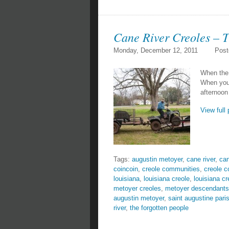
Cane River Creoles – 
Monday, December 12, 2011
Post
When the 
When you 
afternoon
View full 
Tags:
augustin metoyer
,
cane river
,
can
coincoin
,
creole communities
,
creole 
louisiana
,
louisiana creole
,
louisiana cr
metoyer creoles
,
metoyer descendants
augustin metoyer
,
saint augustine pari
river
,
the forgotten people