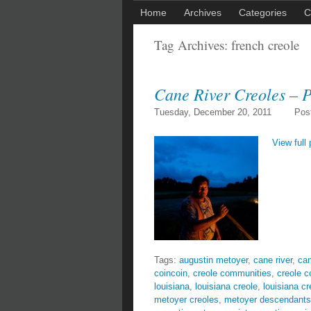
Home
Archives
Categories
C
Tag Archives:
french creole
Cane River Creoles – P
Tuesday, December 20, 2011
Pos
View full 
Tags:
augustin metoyer
,
cane river
,
can
coincoin
,
creole communities
,
creole 
louisiana
,
louisiana creole
,
louisiana cr
metoyer creoles
,
metoyer descendants