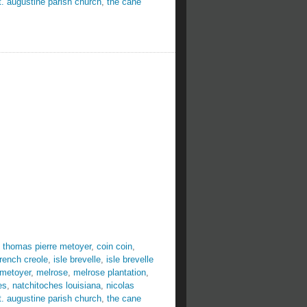
t. augustine parish church
,
the cane
 thomas pierre metoyer
,
coin coin
,
french creole
,
isle brevelle
,
isle brevelle
 metoyer
,
melrose
,
melrose plantation
,
es
,
natchitoches louisiana
,
nicolas
t. augustine parish church
,
the cane