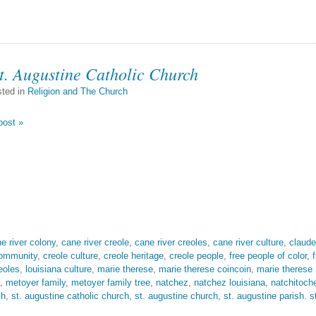
t. Augustine Catholic Church
ted in
Religion and The Church
post »
e river colony
,
cane river creole
,
cane river creoles
,
cane river culture
,
claude
community
,
creole culture
,
creole heritage
,
creole people
,
free people of color
,
eoles
,
louisiana culture
,
marie therese
,
marie therese coincoin
,
marie therese
,
metoyer family
,
metoyer family tree
,
natchez
,
natchez louisiana
,
natchitoch
sh
,
st. augustine catholic church
,
st. augustine church
,
st. augustine parish. s