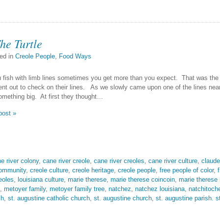
he Turtle
ed in
Creole People
,
Food Ways
fish with limb lines sometimes you get more than you expect. That was the
t out to check on their lines. As we slowly came upon one of the lines near 
mething big. At first they thought…
post »
e river colony
,
cane river creole
,
cane river creoles
,
cane river culture
,
claude
community
,
creole culture
,
creole heritage
,
creole people
,
free people of color
,
eoles
,
louisiana culture
,
marie therese
,
marie therese coincoin
,
marie therese
,
metoyer family
,
metoyer family tree
,
natchez
,
natchez louisiana
,
natchitoch
sh
,
st. augustine catholic church
,
st. augustine church
,
st. augustine parish. s