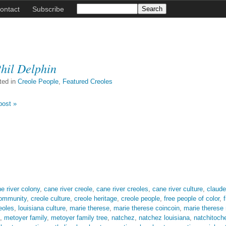
ontact
Subscribe
hil Delphin
ted in
Creole People
,
Featured Creoles
post »
e river colony
,
cane river creole
,
cane river creoles
,
cane river culture
,
claude
community
,
creole culture
,
creole heritage
,
creole people
,
free people of color
,
eoles
,
louisiana culture
,
marie therese
,
marie therese coincoin
,
marie therese
,
metoyer family
,
metoyer family tree
,
natchez
,
natchez louisiana
,
natchitoch