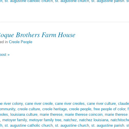
sh
,
st. augustine catholic church
,
st. augustine church
,
st. augustine parish. s
Roque Brothers Farm House
ed in
Creole People
post »
e river colony
,
cane river creole
,
cane river creoles
,
cane river culture
,
claude
community
,
creole culture
,
creole heritage
,
creole people
,
free people of color
,
eoles
,
louisiana culture
,
marie therese
,
marie therese coincoin
,
marie therese
,
metoyer family
,
metoyer family tree
,
natchez
,
natchez louisiana
,
natchitoch
sh
,
st. augustine catholic church
,
st. augustine church
,
st. augustine parish. s