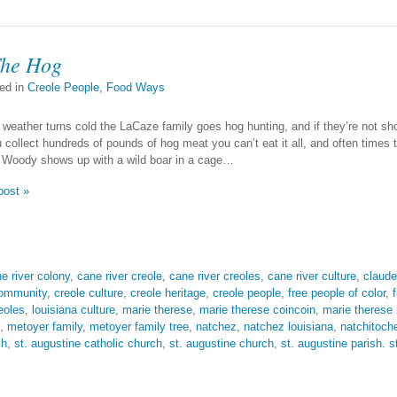
The Hog
ed in
Creole People
,
Food Ways
weather turns cold the LaCaze family goes hog hunting, and if they’re not sh
collect hundreds of pounds of hog meat you can’t eat it all, and often times th
 Woody shows up with a wild boar in a cage…
post »
e river colony
,
cane river creole
,
cane river creoles
,
cane river culture
,
claude
community
,
creole culture
,
creole heritage
,
creole people
,
free people of color
,
eoles
,
louisiana culture
,
marie therese
,
marie therese coincoin
,
marie therese
,
metoyer family
,
metoyer family tree
,
natchez
,
natchez louisiana
,
natchitoch
sh
,
st. augustine catholic church
,
st. augustine church
,
st. augustine parish. s