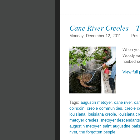
Cane River Creoles – T
Monday, December 12, 2011
Post
When you 
Woody wen
hooked so
View full 
Tags:
augustin metoyer
,
cane river
,
can
coincoin
,
creole communities
,
creole 
louisiana
,
louisiana creole
,
louisiana cr
metoyer creoles
,
metoyer descendants
augustin metoyer
,
saint augustine pari
river
,
the forgotten people