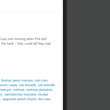
 case one morning when Phil and
the bank – they could tell they had
 thomas pierre metoyer
,
coin coin
,
french creole
,
isle brevelle
,
isle brevelle
 metoyer
,
melrose
,
melrose plantation
,
es
,
natchitoches louisiana
,
nicolas
t. augustine parish church
,
the cane