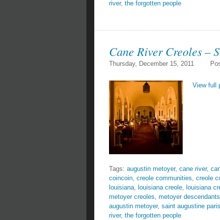
river
,
the forgotten people
Cane River Creoles – S
Thursday, December 15, 2011
Pos
View full 
Tags:
augustin metoyer
,
cane river
,
can
coincoin
,
creole communities
,
creole 
louisiana
,
louisiana creole
,
louisiana cr
metoyer creoles
,
metoyer descendants
augustin metoyer
,
saint augustine pari
river
,
the forgotten people