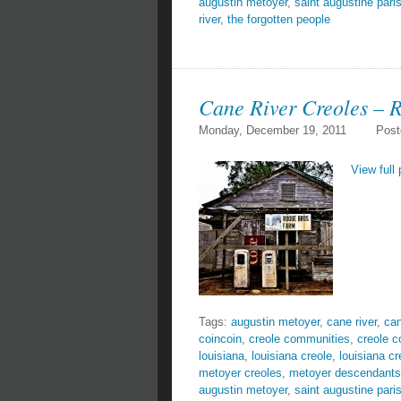
augustin metoyer
,
saint augustine pari
river
,
the forgotten people
Cane River Creoles – 
Monday, December 19, 2011
Post
View full 
Tags:
augustin metoyer
,
cane river
,
can
coincoin
,
creole communities
,
creole 
louisiana
,
louisiana creole
,
louisiana cr
metoyer creoles
,
metoyer descendants
augustin metoyer
,
saint augustine pari