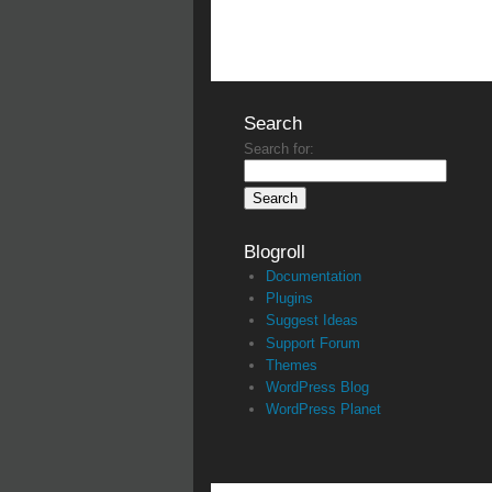
Search
Search for:
Blogroll
Documentation
Plugins
Suggest Ideas
Support Forum
Themes
WordPress Blog
WordPress Planet