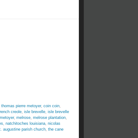
 thomas pierre metoyer
,
coin coin
,
french creole
,
isle brevelle
,
isle brevelle
 metoyer
,
melrose
,
melrose plantation
,
es
,
natchitoches louisiana
,
nicolas
t. augustine parish church
,
the cane