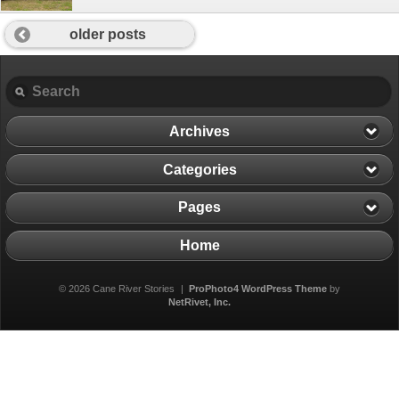
older posts
Archives
Categories
Pages
Home
© 2026 Cane River Stories
|
ProPhoto4 WordPress Theme
by
NetRivet, Inc.