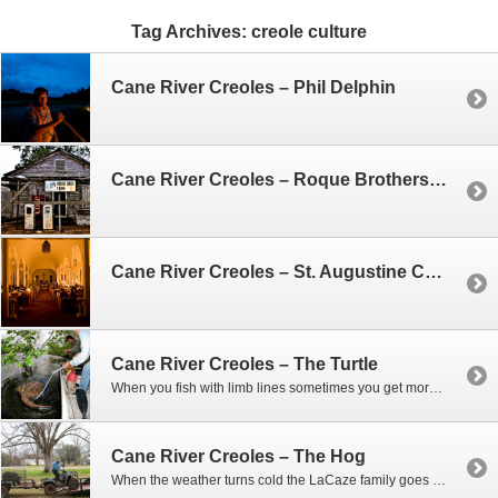
Tag Archives:
creole culture
Cane River Creoles – Phil Delphin
Cane River Creoles – Roque Brothers Farm House
Cane River Creoles – St. Augustine Catholic Church
Cane River Creoles – The Turtle
When you fish with limb lines sometimes you get more than you expect. That was the case one morning when Phil and Woody went out to check on their lines. As we slowly came upon one of the lines near the bank – they could tell they had hooked something big. At first they thought…
Cane River Creoles – The Hog
When the weather turns cold the LaCaze family goes hog hunting, and if they’re not shooting hogs, they’re trapping them. When you collect hundreds of pounds of hog meat you can’t eat it all, and often times they’ll give it to friends. So one afternoon Woody shows up with a wild boar in a cage…