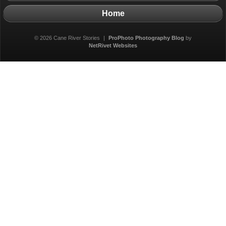
Home
© 2026 Cane River Stories
|
ProPhoto Photography Blog
by
NetRivet Websites