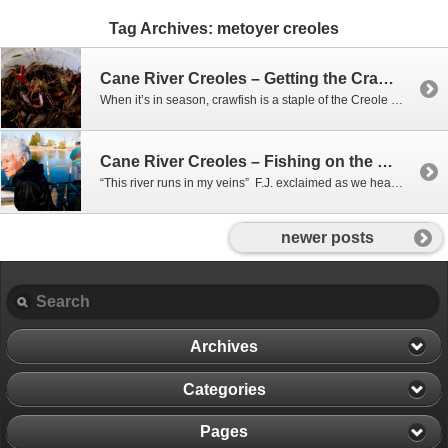
Tag Archives:
metoyer creoles
Cane River Creoles – Getting the Crawfish
When it’s in season, crawfish is a staple of the Creole diet, and behind the Delphin Big House, they harvest their very own right out of the ground. After straightening out empty traps, we headed to the back woods to collect the traps already in the bayou, and bait and put out new ones.
Cane River Creoles – Fishing on the Cane
“This river runs in my veins” F.J. exclaimed as we headed out of the Cane. F.J. and Phil were heading out to check their limb lines to see if they had caught anything over night. A limb line is exactly as it sounds: A line tied to a tree limb hanging over the water, with…
newer posts
Archives
Categories
Pages